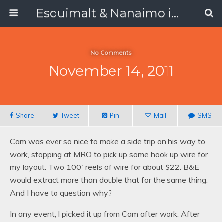
Esquimalt & Nanaimo in 1988
No Comments
November 14, 2011
Share
Tweet
Pin
Mail
SMS
Cam was ever so nice to make a side trip on his way to
work, stopping at MRO to pick up some hook up wire for
my layout. Two 100′ reels of wire for about $22. B&E
would extract more than double that for the same thing.
And I have to question why?
In any event, I picked it up from Cam after work. After