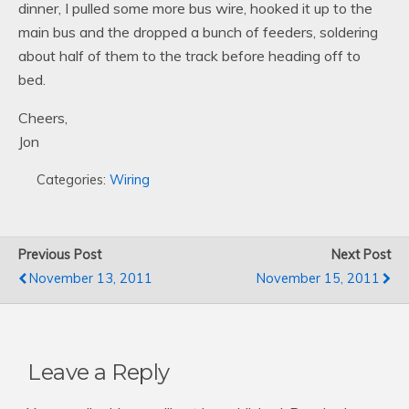
dinner, I pulled some more bus wire, hooked it up to the
main bus and the dropped a bunch of feeders, soldering
about half of them to the track before heading off to
bed.
Cheers,
Jon
Categories:
Wiring
Previous Post
Next Post
November 13, 2011
November 15, 2011
Leave a Reply