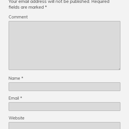
Your email address will not be published.
Required
fields are marked
*
Comment
Name
*
Email
*
Website